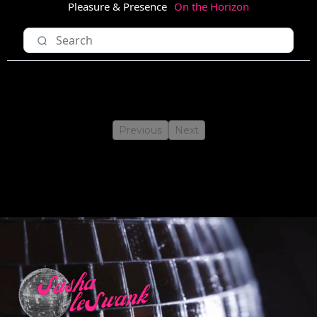
Pleasure & Presence
On the Horizon
Previous
Next