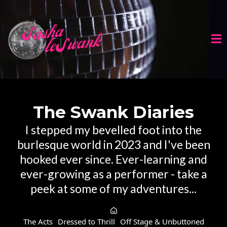
The Swank Diaries
I stepped my bevelled foot into the
burlesque world in 2023 and I've been
hooked ever since. Ever-learning and
ever-growing as a performer - take a
peek at some of my adventures...
The Acts
Dressed to Thrill
Off Stage & Unbuttoned