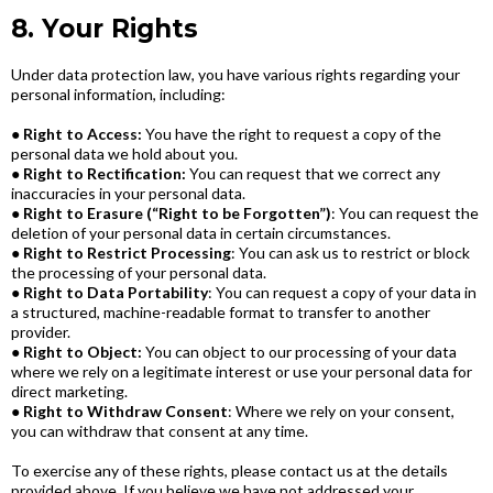
8. Your Rights
Under data protection law, you have various rights regarding your
personal information, including:
●
Right to Access:
You have the right to request a copy of the
personal data we hold about you.
●
Right to Rectification:
You can request that we correct any
inaccuracies in your personal data.
●
Right to Erasure (“Right to be Forgotten”)
: You can request the
deletion of your personal data in certain circumstances.
●
Right to Restrict Processing
: You can ask us to restrict or block
the processing of your personal data.
●
Right to Data Portability
: You can request a copy of your data in
a structured, machine-readable format to transfer to another
provider.
●
Right to Object:
You can object to our processing of your data
where we rely on a legitimate interest or use your personal data for
direct marketing.
●
Right to Withdraw Consent
: Where we rely on your consent,
you can withdraw that consent at any time.
To exercise any of these rights, please contact us at the details
provided above. If you believe we have not addressed your