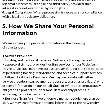
legitimate interests (or those of a third party), provided such
interests are not overridden by your rights.
4.
Legal Obligation:
Where processing is necessary for compliance
with a legal or regulatory obligation.
5. How We Share Your Personal
Information
We may share your personal information in the following
circumstances:
●
Service Providers:
○ Hosting and Technical Services: NotLuck, a trading name of
Peppercord Limited, provides hosting services for our Website. In
this role, NotLuck may have access to user data for the sole purpose
of performing hosting, maintenance, and technical support services.
○ Other Third-Party Providers: We may share data with other
service providers (e.g., payment processors, analytics providers) who
process information on our behalf. Such providers are contractually
obligated to protect your personal data and only process it
according to our instructions.
● Business Transfers: If we undergo a merger, acquisition, or asset
sale, we may transfer your personal information to the new entity.