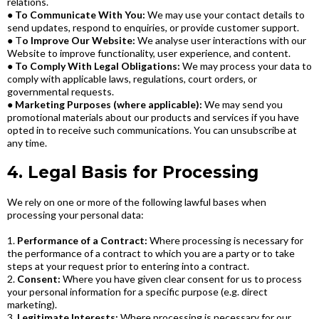
relations.
●
To Communicate With You:
We may use your contact details to
send updates, respond to enquiries, or provide customer support.
● T
o Improve Our Website:
We analyse user interactions with our
Website to improve functionality, user experience, and content.
●
To Comply With Legal Obligations:
We may process your data to
comply with applicable laws, regulations, court orders, or
governmental requests.
●
Marketing Purposes (where applicable):
We may send you
promotional materials about our products and services if you have
opted in to receive such communications. You can unsubscribe at
any time.
4. Legal Basis for Processing
We rely on one or more of the following lawful bases when
processing your personal data:
1.
Performance of a Contract:
Where processing is necessary for
the performance of a contract to which you are a party or to take
steps at your request prior to entering into a contract.
2.
Consent:
Where you have given clear consent for us to process
your personal information for a specific purpose (e.g. direct
marketing).
3.
Legitimate Interests:
Where processing is necessary for our