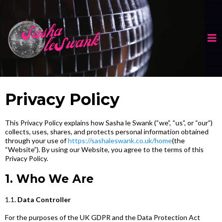
Privacy Policy
This Privacy Policy explains how Sasha le Swank
(“we”, “us”, or “our”)
collects, uses, shares, and protects personal information obtained
through your use of
https://sashaleswank.co.uk/home
(the
“Website”). By using our Website, you agree to the terms of this
Privacy Policy.
1. Who We Are
1.1
. Data Controller
For the purposes of the UK GDPR and the Data Protection Act