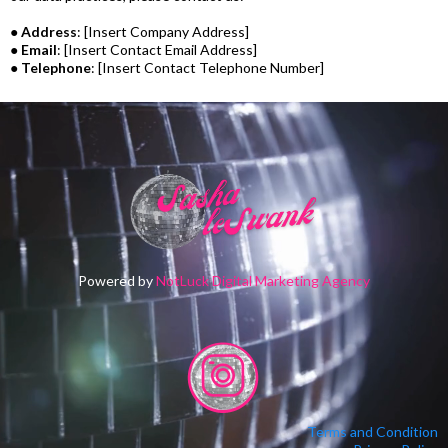
●
Address
: [Insert Company Address]
●
Email
: [Insert Contact Email Address]
●
Telephone
: [Insert Contact Telephone Number]
Powered by
NotLuck Digital Marketing Agency
Terms and Condition