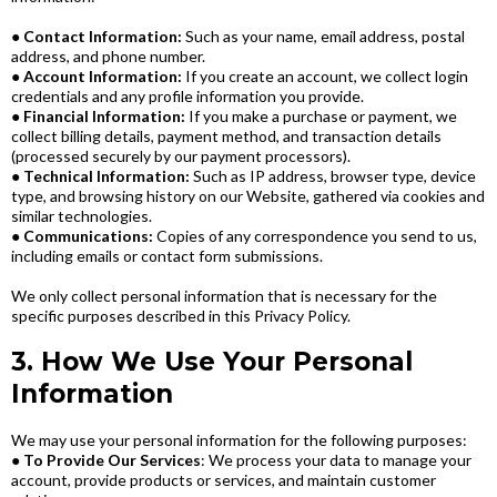
●
Contact Information:
Such as your name, email address, postal
address, and phone number.
●
Account Information:
If you create an account, we collect login
credentials and any profile information you provide.
●
Financial Information:
If you make a purchase or payment, we
collect billing details, payment method, and transaction details
(processed securely by our payment processors).
●
Technical Information:
Such as IP address, browser type, device
type, and browsing history on our Website, gathered via cookies and
similar technologies.
●
Communications:
Copies of any correspondence you send to us,
including emails or contact form submissions.
We only collect personal information that is necessary for the
specific purposes described in this Privacy Policy.
3. How We Use Your Personal
Information
We may use your personal information for the following purposes:
●
To Provide Our Services
: We process your data to manage your
account, provide products or services, and maintain customer