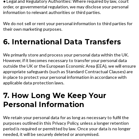
● Legal and Regulatory Authorities: Where required by law, court
order, or governmental regulation, we may disclose your personal
information to relevant authorities or third parties.
We do not sell or rent your personal information to third parties for
their own marketing purposes.
6. International Data Transfers
We primarily store and process your personal data within the UK.
However, if it becomes necessary to transfer your personal data
outside the UK or the European Economic Area (EEA), we will ensure
appropriate safeguards (such as Standard Contractual Clauses) are
in place to protect your personal information in accordance with
applicable data protection laws.
7. How Long We Keep Your
Personal Information
We retain your personal data for as long as necessary to fulfil the
purposes outlined in this Privacy Policy, unless a longer retention
period is required or permitted by law. Once your data is no longer
needed, it will be securely deleted or anonymised.