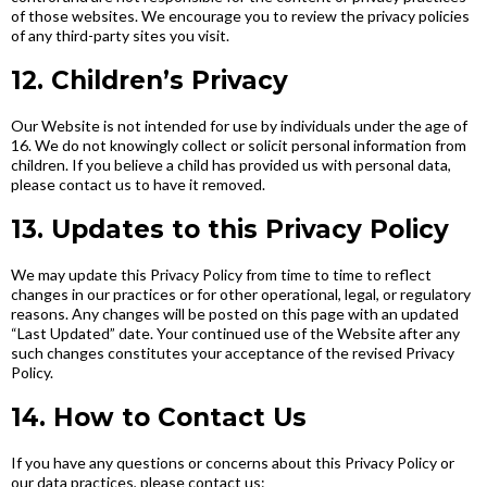
of those websites. We encourage you to review the privacy policies
of any third-party sites you visit.
12. Children’s Privacy
Our Website is not intended for use by individuals under the age of
16. We do not knowingly collect or solicit personal information from
children. If you believe a child has provided us with personal data,
please contact us to have it removed.
13. Updates to this Privacy Policy
We may update this Privacy Policy from time to time to reflect
changes in our practices or for other operational, legal, or regulatory
reasons. Any changes will be posted on this page with an updated
“Last Updated” date. Your continued use of the Website after any
such changes constitutes your acceptance of the revised Privacy
Policy.
14. How to Contact Us
If you have any questions or concerns about this Privacy Policy or
our data practices, please contact us: