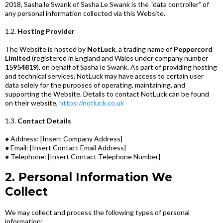
2018, Sasha le Swank of Sasha Le Swank is the “data controller” of
any personal information collected via this Website.
1.2.
Hosting Provider
The Website is hosted by
NotLuck
, a trading name of
Peppercord
Limited
(registered in England and Wales under company number
15954819
), on behalf of Sasha le Swank. As part of providing hosting
and technical services, NotLuck may have access to certain user
data solely for the purposes of operating, maintaining, and
supporting the Website. Details to contact NotLuck can be found
on their website,
https://notluck.co.uk
1.3.
Contact Details
● Address: [Insert Company Address]
● Email: [Insert Contact Email Address]
● Telephone: [Insert Contact Telephone Number]
2. Personal Information We
Collect
We may collect and process the following types of personal
information: