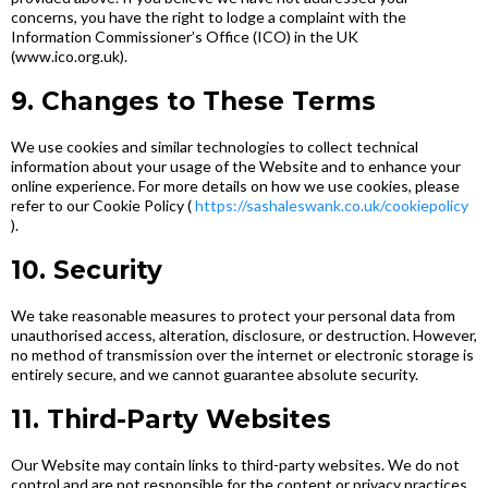
concerns, you have the right to lodge a complaint with the
Information Commissioner’s Office (ICO) in the UK
(www.ico.org.uk).
9. Changes to These Terms
We use cookies and similar technologies to collect technical
information about your usage of the Website and to enhance your
online experience. For more details on how we use cookies, please
refer to our Cookie Policy (
https://sashaleswank.co.uk/cookiepolicy
).
10. Security
We take reasonable measures to protect your personal data from
unauthorised access, alteration, disclosure, or destruction. However,
no method of transmission over the internet or electronic storage is
entirely secure, and we cannot guarantee absolute security.
11. Third-Party Websites
Our Website may contain links to third-party websites. We do not
control and are not responsible for the content or privacy practices